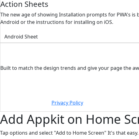
Action Sheets
The new age of showing Installation prompts for PWA's is 
Android or the instructions for installing on iOS.
Android Sheet
Built to match the design trends and give your page the aw
Privacy Policy
Add
Appkit
on Home Sc
Tap options and select "Add to Home Screen" It's that easy.