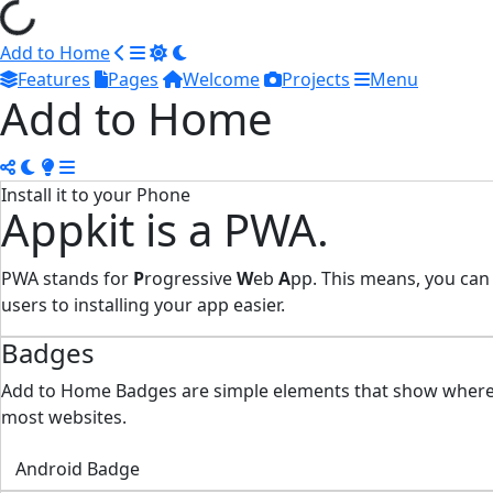
Add to Home
Features
Pages
Welcome
Projects
Menu
Add to Home
Install it to your Phone
Appkit is a PWA.
PWA stands for
P
rogressive
W
eb
A
pp. This means, you can
users to installing your app easier.
Badges
Add to Home Badges are simple elements that show where yo
most websites.
Android Badge