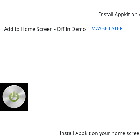
Install Appkit on 
MAYBE LATER
Add to Home Screen - Off In Demo
Install Appkit on your home scree