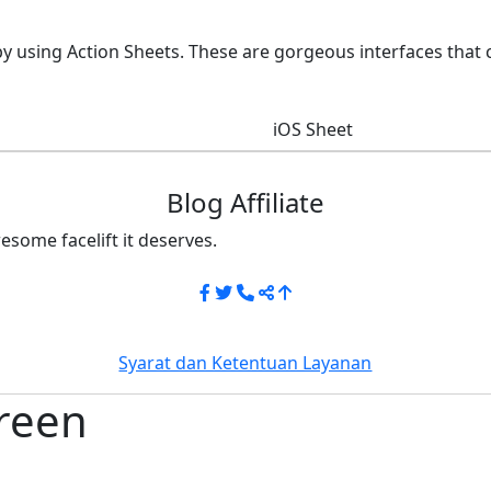
by using Action Sheets. These are gorgeous interfaces that
iOS Sheet
Blog Affiliate
esome facelift it deserves.
Syarat dan Ketentuan Layanan
reen