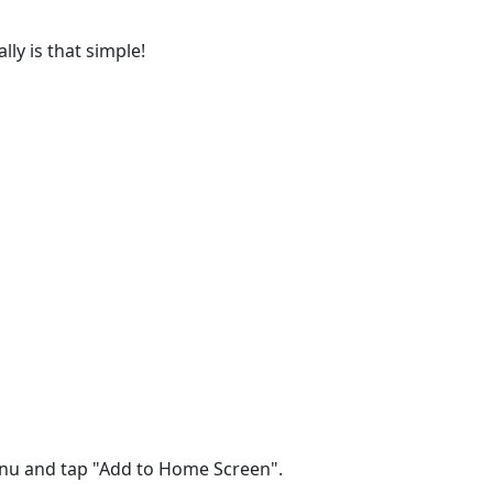
lly is that simple!
menu and tap "Add to Home Screen".