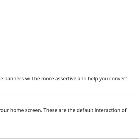
se banners will be more assertive and help you convert
our home screen. These are the default interaction of