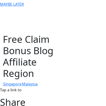
MAYBE LATER
Free Claim
Bonus Blog
Affiliate
Region
Singapore
Malaysia
Tap a link to
Share