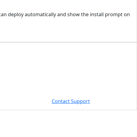
 can deploy automatically and show the install prompt on
Contact Support