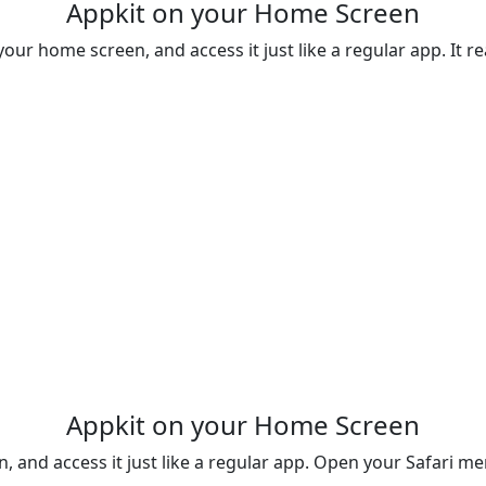
Appkit on your Home Screen
your home screen, and access it just like a regular app. It rea
Appkit on your Home Screen
n, and access it just like a regular app. Open your Safari 