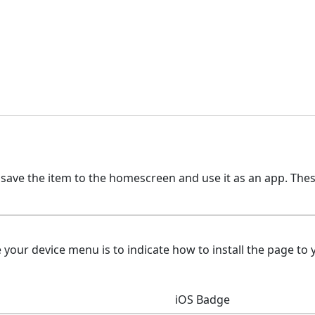
 save the item to the homescreen and use it as an app. The
ur device menu is to indicate how to install the page to y
iOS Badge