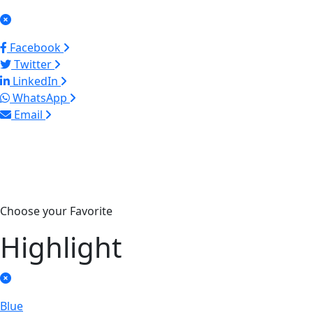
Facebook
Twitter
LinkedIn
WhatsApp
Email
Choose your Favorite
Highlight
Blue