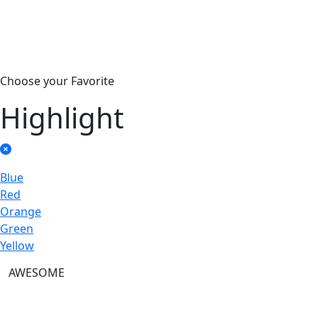
Choose your Favorite
Highlight
Blue
Red
Orange
Green
Yellow
AWESOME