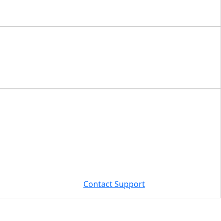
Contact Support