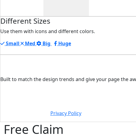
Different Sizes
Use them with icons and different colors.
Small
Med
Big
Huge
Built to match the design trends and give your page the aw
Privacy Policy
Free Claim