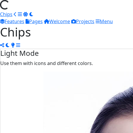
Chips
Features
Pages
Welcome
Projects
Menu
Chips
Light Mode
Use them with icons and different colors.