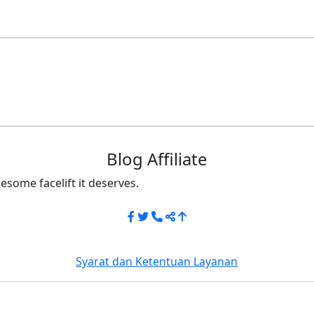
Blog Affiliate
esome facelift it deserves.
Syarat dan Ketentuan Layanan