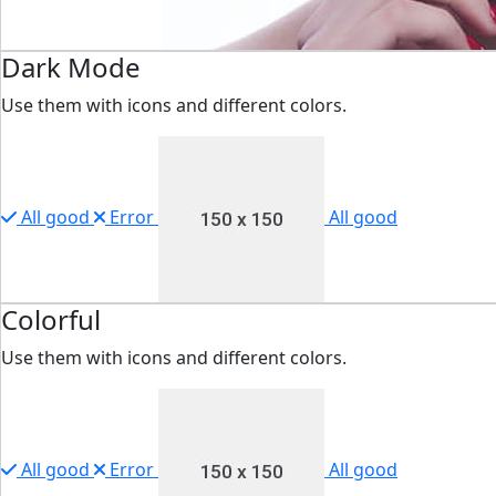
Dark Mode
Use them with icons and different colors.
All good
Error
All good
Colorful
Use them with icons and different colors.
All good
Error
All good