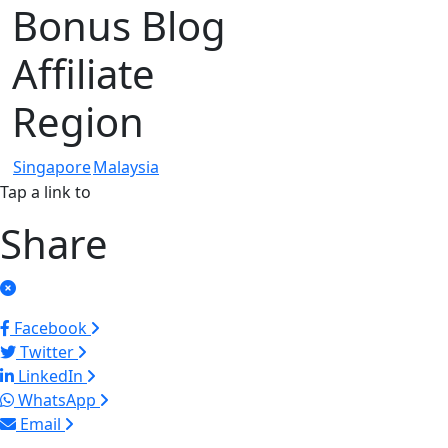
Bonus Blog
Affiliate
Region
Singapore
Malaysia
Tap a link to
Share
Facebook
Twitter
LinkedIn
WhatsApp
Email