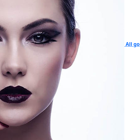
All g