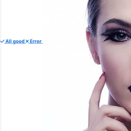
All good
Error