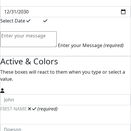
Select Date
Enter your Message
(required)
Active & Colors
These boxes will react to them when you type or select a
value.
FIRST NAME
(required)