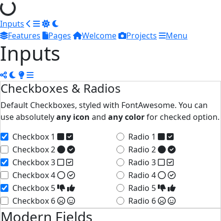
Inputs
Features
Pages
Welcome
Projects
Menu
Inputs
Checkboxes & Radios
Default Checkboxes, styled with FontAwesome. You can
use absolutely
any icon
and
any color
for checked option.
Checkbox 1
Radio 1
Checkbox 2
Radio 2
Checkbox 3
Radio 3
Checkbox 4
Radio 4
Checkbox 5
Radio 5
Checkbox 6
Radio 6
Modern Fields