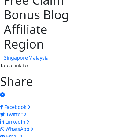
Bonus Blog
Affiliate
Region
Singapore
Malaysia
Tap a link to
Share
Facebook
Twitter
LinkedIn
WhatsApp
Email