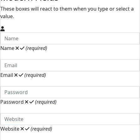
These boxes will react to them when you type or select a
value.
Name
(required)
Email
(required)
Password
(required)
Website
(required)