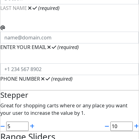
LAST NAME
(required)
ENTER YOUR EMAIL
(required)
PHONE NUMBER
(required)
Stepper
Great for shopping carts where or any place you want
your user to increase the value by 1.
Range Sliders