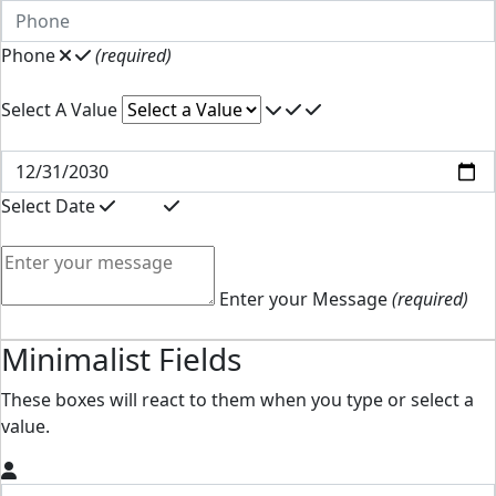
Phone
(required)
Select A Value
Select Date
Enter your Message
(required)
Minimalist Fields
These boxes will react to them when you type or select a
value.