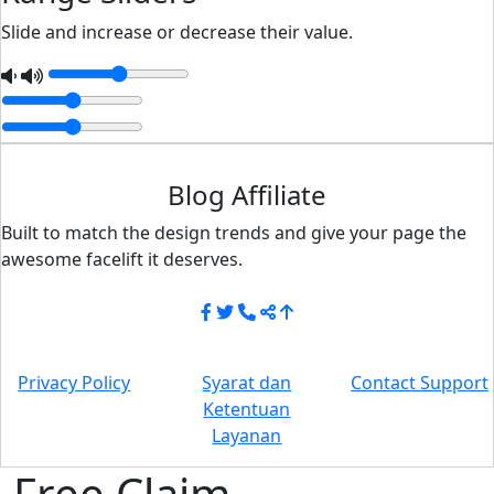
Slide and increase or decrease their value.
Blog Affiliate
Built to match the design trends and give your page the
awesome facelift it deserves.
Privacy Policy
Syarat dan
Contact Support
Ketentuan
Layanan
Free Claim