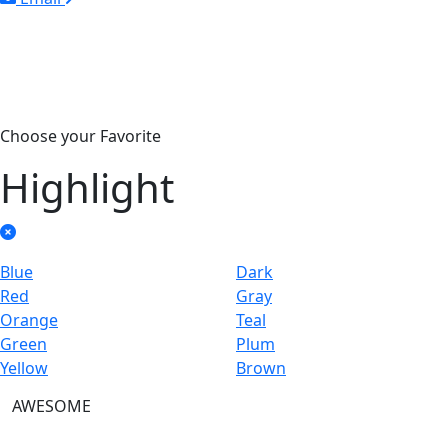
Choose your Favorite
Highlight
Blue
Dark
Red
Gray
Orange
Teal
Green
Plum
Yellow
Brown
AWESOME