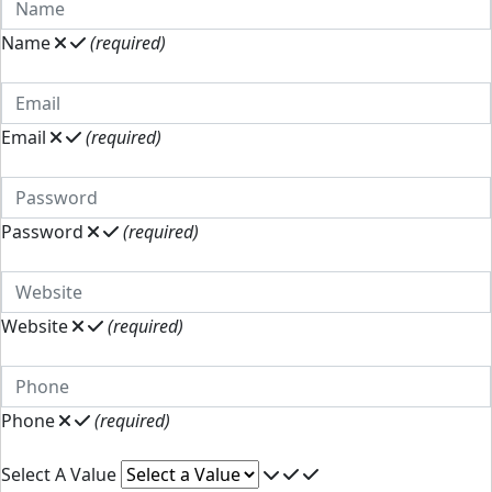
Name
(required)
Email
(required)
Password
(required)
Website
(required)
Phone
(required)
Select A Value