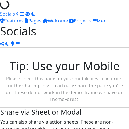
Socials
Features
Pages
Welcome
Projects
Menu
Socials
Tip: Use your Mobile
Please check this page on your mobile device in order
for the sharing links to actually share the page you're
on! These do not work in the demo iframe we have on
ThemeForest.
Share via Sheet or Modal
You can also share via action sheets. These are non-
intrusive and provide a gorgeous user experience