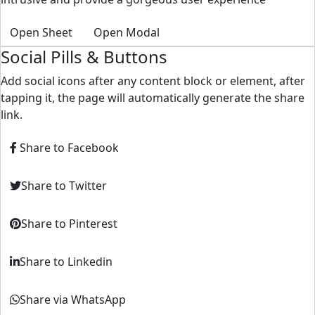
Open Sheet
Open Modal
Social Pills & Buttons
Add social icons after any content block or element, after
tapping it, the page will automatically generate the share
link.
Share to Facebook
Share to Twitter
Share to Pinterest
Share to Linkedin
Share via WhatsApp