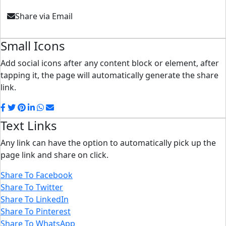
Share via Email
Small Icons
Add social icons after any content block or element, after
tapping it, the page will automatically generate the share
link.
Text Links
Any link can have the option to automatically pick up the
page link and share on click.
Share To Facebook
Share To Twitter
Share To LinkedIn
Share To Pinterest
Share To WhatsApp