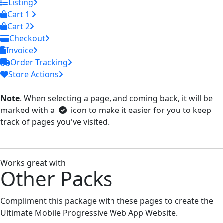
Listing
Cart 1
Cart 2
Checkout
Invoice
Order Tracking
Store Actions
Note
. When selecting a page, and coming back, it will be
marked with a
icon to make it easier for you to keep
track of pages you've visited.
Works great with
Other Packs
Compliment this package with these pages to create the
Ultimate Mobile Progressive Web App Website.