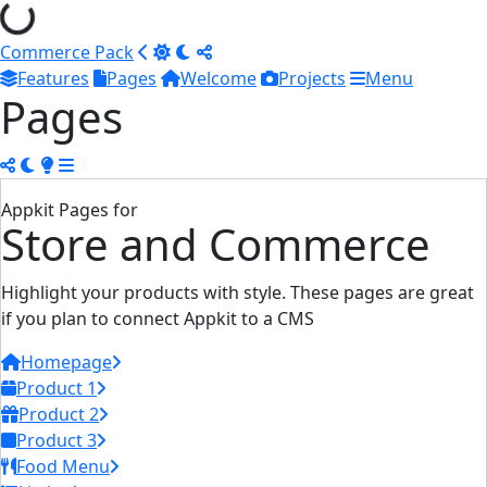
Commerce Pack
Features
Pages
Welcome
Projects
Menu
Pages
Appkit Pages for
Store and Commerce
Highlight your products with style. These pages are great
if you plan to connect Appkit to a CMS
Homepage
Product 1
Product 2
Product 3
Food Menu