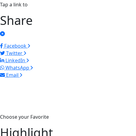
Tap a link to
Share
Facebook
Twitter
LinkedIn
WhatsApp
Email
Choose your Favorite
Highlight