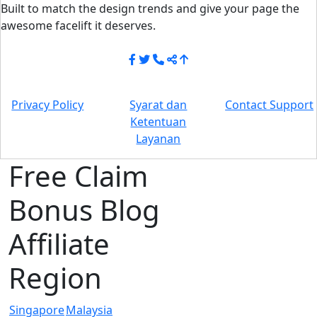
Built to match the design trends and give your page the
awesome facelift it deserves.
Privacy Policy
Syarat dan
Contact Support
Ketentuan
Layanan
Free Claim
Bonus Blog
Affiliate
Region
Singapore
Malaysia