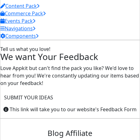
Content Pack
Commerce Pack
Events Pack
Navigations
Components
Tell us what you love!
We want Your Feedback
Love Appkit but can't find the pack you like? We'd love to
hear from you! We're constantly updating our items based
on your feedback!
SUBMIT YOUR IDEAS
This link will take you to our website's Feedback Form
Blog Affiliate