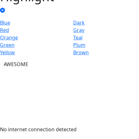
Blue
Dark
Red
Gray
Orange
Teal
Green
Plum
Yellow
Brown
AWESOME
No internet connection detected