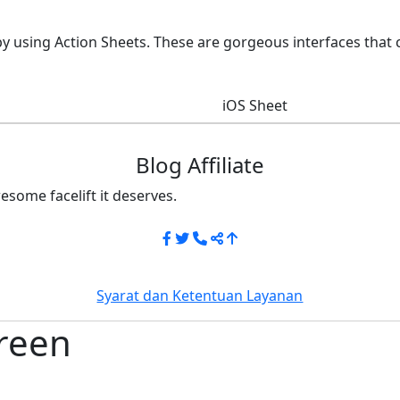
by using Action Sheets. These are gorgeous interfaces that
iOS Sheet
Blog Affiliate
esome facelift it deserves.
Syarat dan Ketentuan Layanan
reen