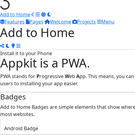
Add to Home
Features
Pages
Welcome
Projects
Menu
Add to Home
Install it to your Phone
Appkit is a PWA.
PWA stands for
P
rogressive
W
eb
A
pp. This means, you can
users to installing your app easier.
Badges
Add to Home Badges are simple elements that show where yo
most websites.
Android Badge