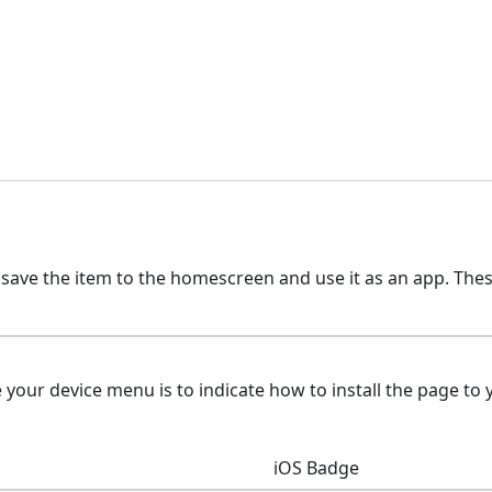
 save the item to the homescreen and use it as an app. The
ur device menu is to indicate how to install the page to y
iOS Badge