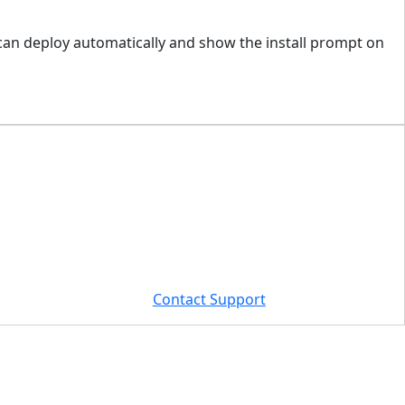
 can deploy automatically and show the install prompt on
Contact Support