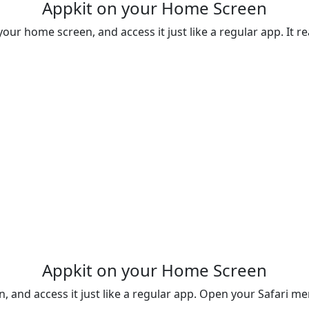
Appkit on your Home Screen
your home screen, and access it just like a regular app. It rea
Appkit on your Home Screen
n, and access it just like a regular app. Open your Safari 