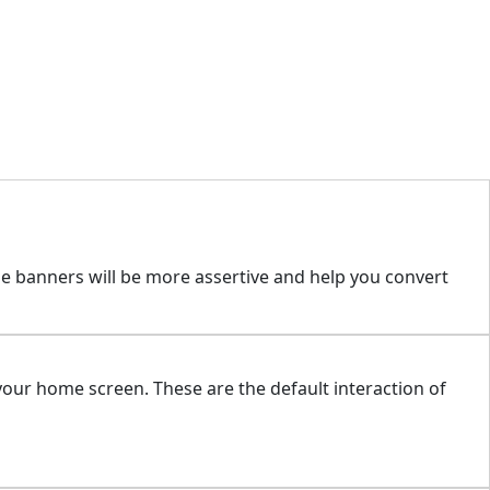
se banners will be more assertive and help you convert
our home screen. These are the default interaction of