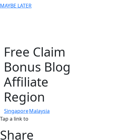
MAYBE LATER
Free Claim
Bonus Blog
Affiliate
Region
Singapore
Malaysia
Tap a link to
Share