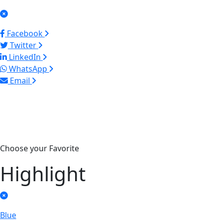
Facebook
Twitter
LinkedIn
WhatsApp
Email
Choose your Favorite
Highlight
Blue