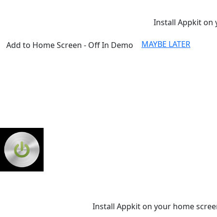
Install Appkit on 
MAYBE LATER
Add to Home Screen - Off In Demo
Install Appkit on your home scree