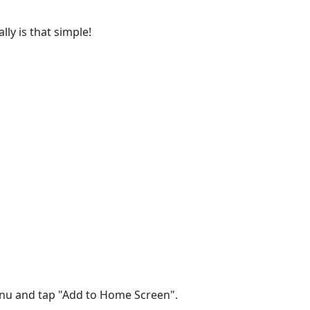
lly is that simple!
menu and tap "Add to Home Screen".