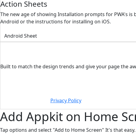
Action Sheets
The new age of showing Installation prompts for PWA's is 
Android or the instructions for installing on iOS.
Android Sheet
Built to match the design trends and give your page the aw
Privacy Policy
Add
Appkit
on Home Sc
Tap options and select "Add to Home Screen" It's that easy.